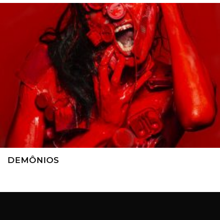
DEMÔNIOS