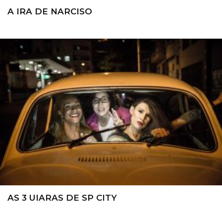
A IRA DE NARCISO
AS 3 UIARAS DE SP CITY