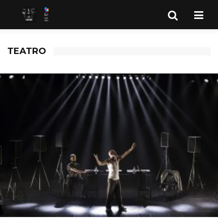
TEATRO